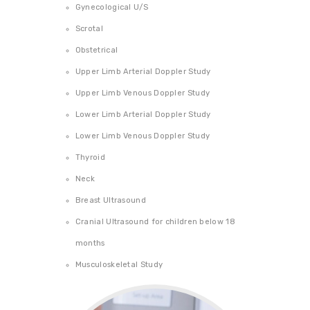
Gynecological U/S
PHARMACY
Scrotal
CAREERS
Obstetrical
CONTACT US
Upper Limb Arterial Doppler Study
Upper Limb Venous Doppler Study
Lower Limb Arterial Doppler Study
Lower Limb Venous Doppler Study
Thyroid
Neck
Breast Ultrasound
Cranial Ultrasound for children below 18
months
Musculoskeletal Study