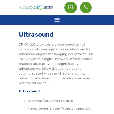
Ultrasound
HOME
CPMC LLC provides a broad spectrum of
radiological investigations corroborated by
ABOUT US
advanced diagnostic imaging equipment. Our
OUR SERVICES
PACS system’s digital network infrastructure
enables us to provide a significantly
OUR DOCTORS
advanced workflow that can be easily
communicated with our clinicians during
INSURANCE
patient visits. Among our radiology services
are the following:
RADIOLOGY SERVICE
Ultrasound
LABORATORY
Abdomen (Adult and Pediatric)
العربية
Kidney, Ureter, Bladder (KUB), and prostate
ENGLISH